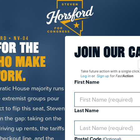
RD • NV-04
FOR THE
JOIN OUR C
HO MAKE
ORK.
Take future action with a single click
Log in
or
Sign up
for
Fast
Action
First Name
atic House majority runs
 extremist groups pour
ict to flip this seat, Steven
Last Name
in the gap: taking on the
iving up rents, the tariffs
checkout line, and the
Postal Code
(Optional)