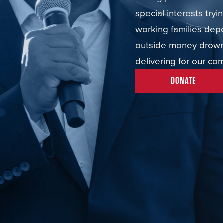
special interests try
working families dep
outside money drown 
delivering for our co
DONATE