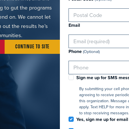
ing to gut the programs
end on. We cannot let
out the results he’s
Email
mmunities.
CONTINUE TO SITE
Phone
(Optional)
Sign me up for SMS mes
By submitting your cell ph
agreeing to receive periodi
this organization. Message 
apply. Text HELP for more i
to stop receiving messages
Yes, sign me up for email