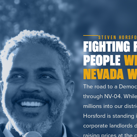
STEVEN HORSFO
FIGHTING 
PEOPLE
W
NEVADA W
The road to a Democr
through NV-04. While
millions into our distr
Horsford is standing 
corporate landlords dr
raising prices at the 