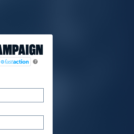
AMPAIGN
?
.