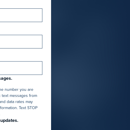
sages.
one number you are
c text messages from
and data rates may
nformation. Text STOP
.
 updates.